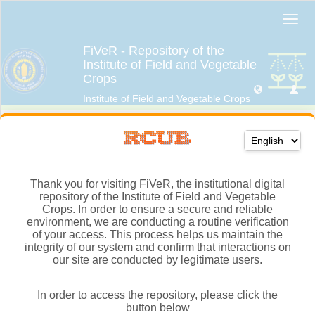
Thank you for visiting FiVeR, the institutional digital
repository of the Institute of Field and Vegetable
Crops. In order to ensure a secure and reliable
environment, we are conducting a routine verification
of your access. This process helps us maintain the
integrity of our system and confirm that interactions on
our site are conducted by legitimate users.
In order to access the repository, please click the
button below