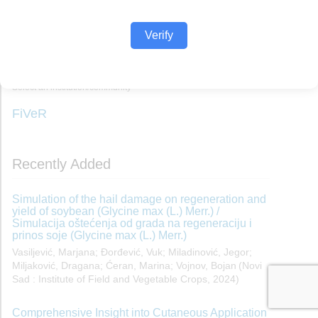
Verify