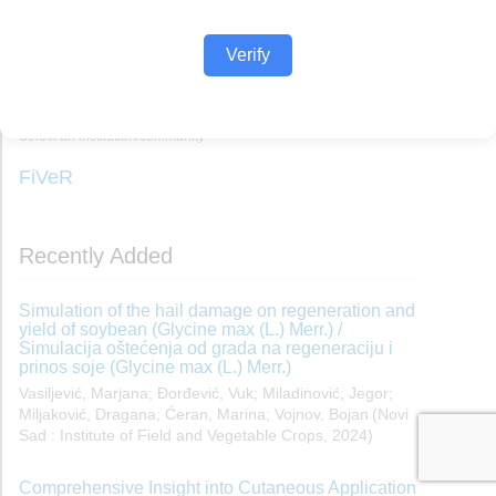
Verify