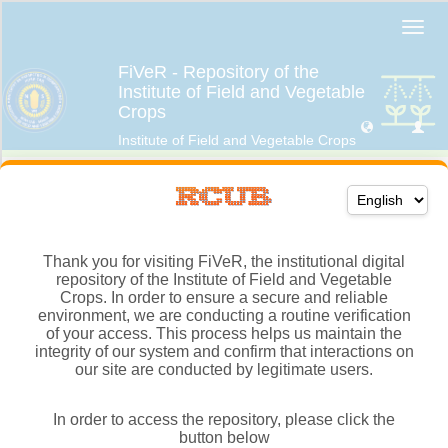
Thank you for visiting FiVeR, the institutional digital
repository of the Institute of Field and Vegetable
Crops. In order to ensure a secure and reliable
environment, we are conducting a routine verification
of your access. This process helps us maintain the
integrity of our system and confirm that interactions on
our site are conducted by legitimate users.
In order to access the repository, please click the
button below