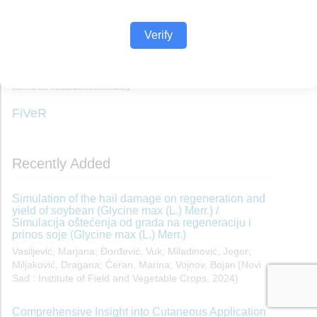
Verify