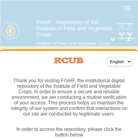
Thank you for visiting FiVeR, the institutional digital
repository of the Institute of Field and Vegetable
Crops. In order to ensure a secure and reliable
environment, we are conducting a routine verification
of your access. This process helps us maintain the
integrity of our system and confirm that interactions on
our site are conducted by legitimate users.
In order to access the repository, please click the
button below