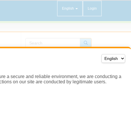
ensure a secure and reliable environment, we are conducting a
actions on our site are conducted by legitimate users.