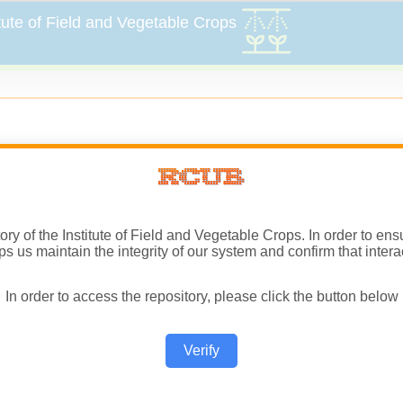
sitory of the Institute of Field and Vegetable Crops. In order to 
ps us maintain the integrity of our system and confirm that inter
In order to access the repository, please click the button below
Verify