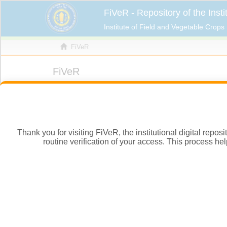
Thank you for visiting FiVeR, the institutional digital repo
routine verification of your access. This process hel