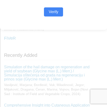
Verify