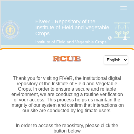
Thank you for visiting FiVeR, the institutional digital
repository of the Institute of Field and Vegetable
Crops. In order to ensure a secure and reliable
environment, we are conducting a routine verification
of your access. This process helps us maintain the
integrity of our system and confirm that interactions on
our site are conducted by legitimate users.
In order to access the repository, please click the
button below